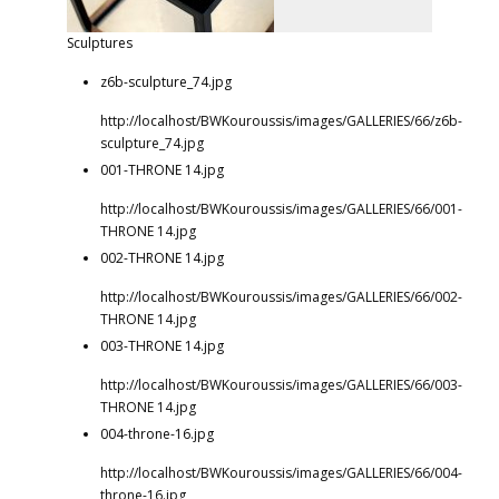
Sculptures
z6b-sculpture_74.jpg
http://localhost/BWKouroussis/images/GALLERIES/66/z6b-
sculpture_74.jpg
001-THRONE 14.jpg
http://localhost/BWKouroussis/images/GALLERIES/66/001-
THRONE 14.jpg
002-THRONE 14.jpg
http://localhost/BWKouroussis/images/GALLERIES/66/002-
THRONE 14.jpg
003-THRONE 14.jpg
http://localhost/BWKouroussis/images/GALLERIES/66/003-
THRONE 14.jpg
004-throne-16.jpg
http://localhost/BWKouroussis/images/GALLERIES/66/004-
throne-16.jpg