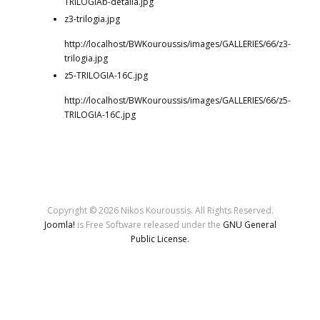
TRILOGIAb-detaila.jpg
z3-trilogia.jpg
http://localhost/BWKouroussis/images/GALLERIES/66/z3-
trilogia.jpg
z5-TRILOGIA-16C.jpg
http://localhost/BWKouroussis/images/GALLERIES/66/z5-
TRILOGIA-16C.jpg
Copyright © 2026 Nikos Kouroussis. All Rights Reserved.
Joomla!
is Free Software released under the
GNU General
Public License.