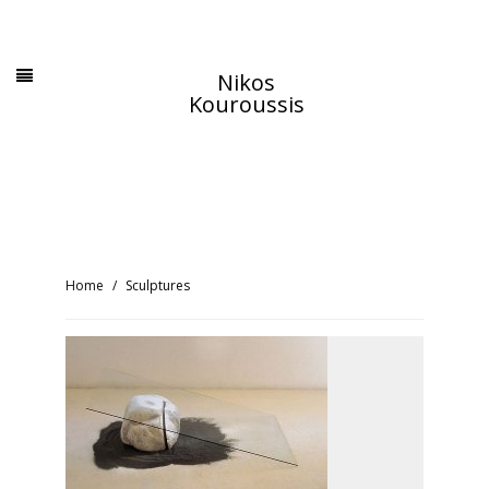
Nikos
Kouroussis
Home
Sculptures