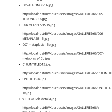
005-THRONOS-16.jpg
http://localhost/BWKouroussis/images/GALLERIES/66/005-
THRONOS-16.jpg
006-METAPLASIS-15.jpg
http://localhost/BWKouroussis/images/GALLERIES/66/006-
METAPLASIS-15.jpg
007-metaplasis-15b.jpg
http://localhost/BWKouroussis/images/GALLERIES/66/007-
metaplasis-15b.jpg
010UNTITLED15.jpg
http://localhost/BWKouroussis/images/GALLERIES/66/010UNTIT
UNTITLED-16.jpg
http://localhost/BWKouroussis/images/GALLERIES/66/UNTITLED
16.jpg
v-TRILOGIAb-detaila.jpg
http://localhost/BWKouroussis/images/GALLERIES/66/v-