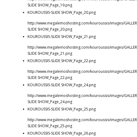
SLIDE SHOW_Page_19.png
KOUROUSSIS-SLIDE SHOW_Page_20.png
http://www.megalemoshosting.com/kouroussis/images/GALLER
SLIDE SHOW_Page_20.png
KOUROUSSIS-SLIDE SHOW_Page_21.png
http://www.megalemoshosting.com/kouroussis/images/GALLER
SLIDE SHOW_Page_21.png
KOUROUSSIS-SLIDE SHOW_Page_22.png
http://www.megalemoshosting.com/kouroussis/images/GALLER
SLIDE SHOW_Page_22.png
KOUROUSSIS-SLIDE SHOW_Page_24.png
http://www.megalemoshosting.com/kouroussis/images/GALLER
SLIDE SHOW_Page_24.png
KOUROUSSIS-SLIDE SHOW_Page_25.png
http://www.megalemoshosting.com/kouroussis/images/GALLER
SLIDE SHOW_Page_25.png
KOUROUSSIS-SLIDE SHOW_Page_26.png