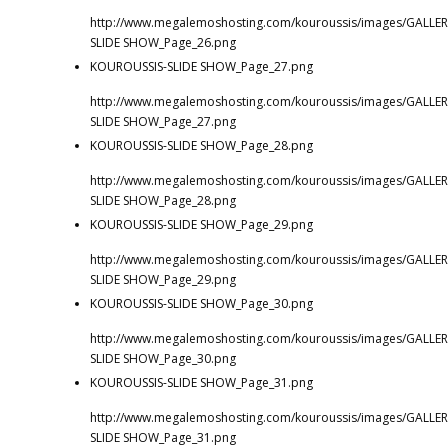
http://www.megalemoshosting.com/kouroussis/images/GALLER
SLIDE SHOW_Page_26.png
KOUROUSSIS-SLIDE SHOW_Page_27.png
http://www.megalemoshosting.com/kouroussis/images/GALLER
SLIDE SHOW_Page_27.png
KOUROUSSIS-SLIDE SHOW_Page_28.png
http://www.megalemoshosting.com/kouroussis/images/GALLER
SLIDE SHOW_Page_28.png
KOUROUSSIS-SLIDE SHOW_Page_29.png
http://www.megalemoshosting.com/kouroussis/images/GALLER
SLIDE SHOW_Page_29.png
KOUROUSSIS-SLIDE SHOW_Page_30.png
http://www.megalemoshosting.com/kouroussis/images/GALLER
SLIDE SHOW_Page_30.png
KOUROUSSIS-SLIDE SHOW_Page_31.png
http://www.megalemoshosting.com/kouroussis/images/GALLER
SLIDE SHOW_Page_31.png