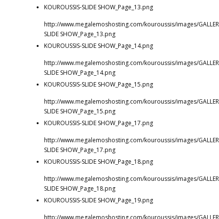
KOUROUSSIS-SLIDE SHOW_Page_13.png
http://www.megalemoshosting.com/kouroussis/images/GALLER
SLIDE SHOW_Page_13.png
KOUROUSSIS-SLIDE SHOW_Page_14.png
http://www.megalemoshosting.com/kouroussis/images/GALLER
SLIDE SHOW_Page_14.png
KOUROUSSIS-SLIDE SHOW_Page_15.png
http://www.megalemoshosting.com/kouroussis/images/GALLER
SLIDE SHOW_Page_15.png
KOUROUSSIS-SLIDE SHOW_Page_17.png
http://www.megalemoshosting.com/kouroussis/images/GALLER
SLIDE SHOW_Page_17.png
KOUROUSSIS-SLIDE SHOW_Page_18.png
http://www.megalemoshosting.com/kouroussis/images/GALLER
SLIDE SHOW_Page_18.png
KOUROUSSIS-SLIDE SHOW_Page_19.png
http://www.megalemoshosting.com/kouroussis/images/GALLER