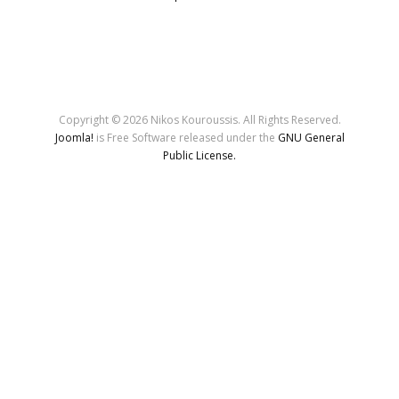
Copyright © 2026 Nikos Kouroussis. All Rights Reserved.
Joomla!
is Free Software released under the
GNU General
Public License.