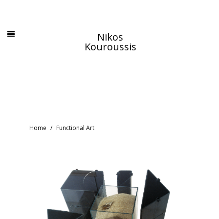
Nikos
Kouroussis
Home
Functional Art