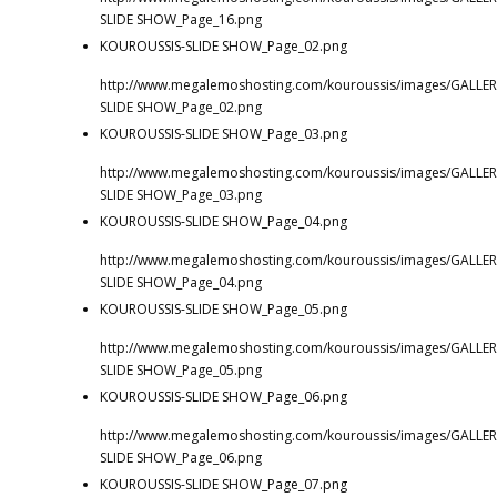
SLIDE SHOW_Page_16.png
KOUROUSSIS-SLIDE SHOW_Page_02.png
http://www.megalemoshosting.com/kouroussis/images/GALLER
SLIDE SHOW_Page_02.png
KOUROUSSIS-SLIDE SHOW_Page_03.png
http://www.megalemoshosting.com/kouroussis/images/GALLER
SLIDE SHOW_Page_03.png
KOUROUSSIS-SLIDE SHOW_Page_04.png
http://www.megalemoshosting.com/kouroussis/images/GALLER
SLIDE SHOW_Page_04.png
KOUROUSSIS-SLIDE SHOW_Page_05.png
http://www.megalemoshosting.com/kouroussis/images/GALLER
SLIDE SHOW_Page_05.png
KOUROUSSIS-SLIDE SHOW_Page_06.png
http://www.megalemoshosting.com/kouroussis/images/GALLER
SLIDE SHOW_Page_06.png
KOUROUSSIS-SLIDE SHOW_Page_07.png