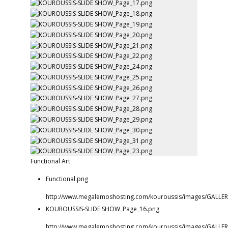
Functional Art
Functional.png
http://www.megalemoshosting.com/kouroussis/images/GALLERI
KOUROUSSIS-SLIDE SHOW_Page_16.png
http://www.megalemoshosting.com/kouroussis/images/GALLER