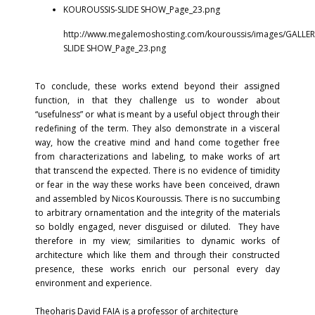
KOUROUSSIS-SLIDE SHOW_Page_23.png
http://www.megalemoshosting.com/kouroussis/images/GALLER
SLIDE SHOW_Page_23.png
To conclude, these works extend beyond their assigned
function, in that they challenge us to wonder about
“usefulness” or what is meant by a useful object through their
redefining of the term. They also demonstrate in a visceral
way, how the creative mind and hand come together free
from characterizations and labeling, to make works of art
that transcend the expected. There is no evidence of timidity
or fear in the way these works have been conceived, drawn
and assembled by Nicos Kouroussis. There is no succumbing
to arbitrary ornamentation and the integrity of the materials
so boldly engaged, never disguised or diluted. They have
therefore in my view; similarities to dynamic works of
architecture which like them and through their constructed
presence, these works enrich our personal every day
environment and experience.
Theoharis David FAIA is a professor of architecture