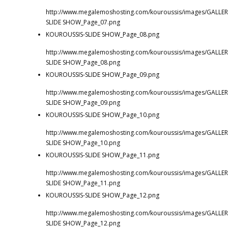
http://www.megalemoshosting.com/kouroussis/images/GALLER
SLIDE SHOW_Page_07.png
KOUROUSSIS-SLIDE SHOW_Page_08.png
http://www.megalemoshosting.com/kouroussis/images/GALLER
SLIDE SHOW_Page_08.png
KOUROUSSIS-SLIDE SHOW_Page_09.png
http://www.megalemoshosting.com/kouroussis/images/GALLER
SLIDE SHOW_Page_09.png
KOUROUSSIS-SLIDE SHOW_Page_10.png
http://www.megalemoshosting.com/kouroussis/images/GALLER
SLIDE SHOW_Page_10.png
KOUROUSSIS-SLIDE SHOW_Page_11.png
http://www.megalemoshosting.com/kouroussis/images/GALLER
SLIDE SHOW_Page_11.png
KOUROUSSIS-SLIDE SHOW_Page_12.png
http://www.megalemoshosting.com/kouroussis/images/GALLER
SLIDE SHOW_Page_12.png