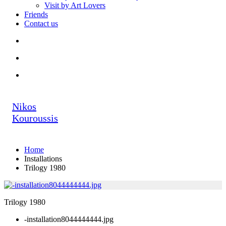
Visit by Art Lovers
Friends
Contact us
Nikos
Kouroussis
Home
Installations
Trilogy 1980
Trilogy 1980
-installation8044444444.jpg