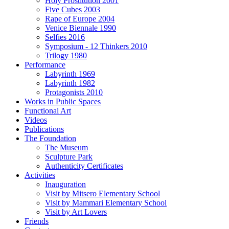
Holy Prostitution 2001
Five Cubes 2003
Rape of Europe 2004
Venice Biennale 1990
Selfies 2016
Symposium - 12 Thinkers 2010
Trilogy 1980
Performance
Labyrinth 1969
Labyrinth 1982
Protagonists 2010
Works in Public Spaces
Functional Art
Videos
Publications
The Foundation
The Museum
Sculpture Park
Authenticity Certificates
Activities
Inauguration
Visit by Mitsero Elementary School
Visit by Mammari Elementary School
Visit by Art Lovers
Friends