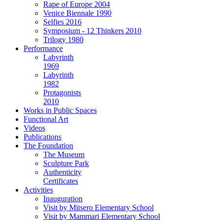
Rape of Europe 2004
Venice Biennale 1990
Selfies 2016
Symposium - 12 Thinkers 2010
Trilogy 1980
Performance
Labyrinth
1969
Labyrinth
1982
Protagonists
2010
Works in Public Spaces
Functional Art
Videos
Publications
The Foundation
The Museum
Sculpture Park
Authenticity
Certificates
Activities
Inauguration
Visit by Mitsero Elementary School
Visit by Mammari Elementary School