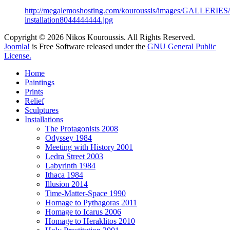
http://megalemoshosting.com/kouroussis/images/GALLERIES/t
installation8044444444.jpg
Copyright © 2026 Nikos Kouroussis. All Rights Reserved.
Joomla!
is Free Software released under the
GNU General Public
License.
Home
Paintings
Prints
Relief
Sculptures
Installations
The Protagonists 2008
Odyssey 1984
Meeting with History 2001
Ledra Street 2003
Labyrinth 1984
Ithaca 1984
Illusion 2014
Time-Matter-Space 1990
Homage to Pythagoras 2011
Homage to Icarus 2006
Homage to Heraklitos 2010