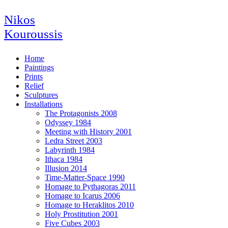
Nikos
Kouroussis
Home
Paintings
Prints
Relief
Sculptures
Installations
The Protagonists 2008
Odyssey 1984
Meeting with History 2001
Ledra Street 2003
Labyrinth 1984
Ithaca 1984
Illusion 2014
Time-Matter-Space 1990
Homage to Pythagoras 2011
Homage to Icarus 2006
Homage to Heraklitos 2010
Holy Prostitution 2001
Five Cubes 2003