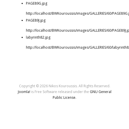
PAGE89G.jpg
http://localhost/BWKouroussis/images/GALLERIES/60/PAGE89G.
PAGE89J.jpg
http://localhost/BWKouroussis/images/GALLERIES/60/PAGE89J.j
labyrinth82.jpg
http://localhost/BWKouroussis/images/GALLERIES/60/labyrinth8
Copyright © 2026 Nikos Kouroussis. All Rights Reserved.
Joomla!
is Free Software released under the
GNU General
Public License.