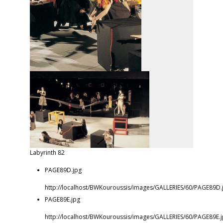
Labyrinth 82
PAGE89D.jpg
http://localhost/BWKouroussis/images/GALLERIES/60/PAGE89D.
PAGE89E.jpg
http://localhost/BWKouroussis/images/GALLERIES/60/PAGE89E.