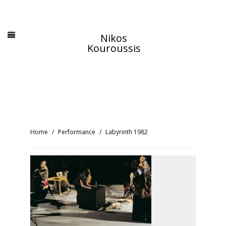
Nikos
Kouroussis
Home
Performance
Labyrinth 1982