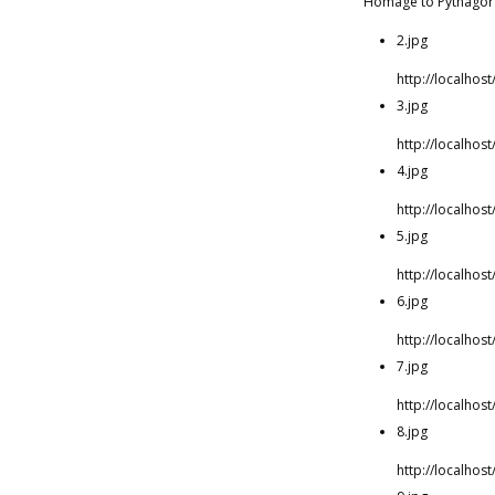
Homage to Pythagor
2.jpg
http://localho
3.jpg
http://localho
4.jpg
http://localho
5.jpg
http://localho
6.jpg
http://localho
7.jpg
http://localho
8.jpg
http://localho