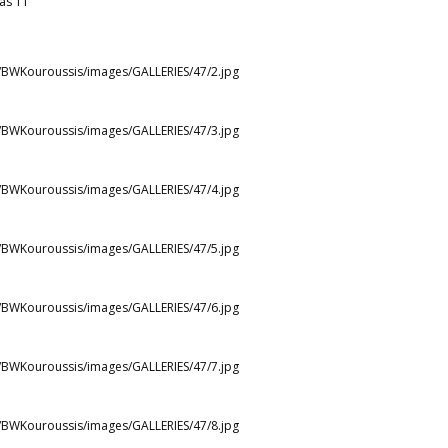
as 11
st/BWKouroussis/images/GALLERIES/47/2.jpg
st/BWKouroussis/images/GALLERIES/47/3.jpg
st/BWKouroussis/images/GALLERIES/47/4.jpg
st/BWKouroussis/images/GALLERIES/47/5.jpg
st/BWKouroussis/images/GALLERIES/47/6.jpg
st/BWKouroussis/images/GALLERIES/47/7.jpg
st/BWKouroussis/images/GALLERIES/47/8.jpg