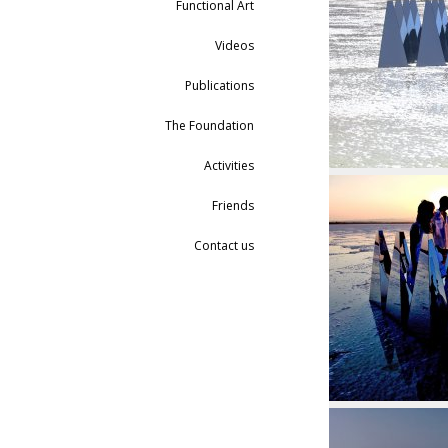
Functional Art
Videos
Publications
The Foundation
Activities
Friends
Contact us