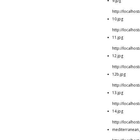
9.jpg
http://localho
10.jpg
http://localho
11.jpg
http://localho
12.jpg
http://localho
12b.jpg
http://localho
13.jpg
http://localho
14.jpg
http://localho
mediterranean.