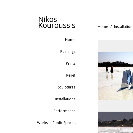
Nikos
Kouroussis
Home
Installation
Home
Paintings
Prints
Relief
Sculptures
Installations
Performance
Works in Public Spaces