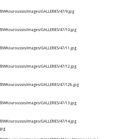
st/BWKouroussis/images/GALLERIES/47/9.jpg
st/BWKouroussis/images/GALLERIES/47/10.jpg
st/BWKouroussis/images/GALLERIES/47/11.jpg
st/BWKouroussis/images/GALLERIES/47/12.jpg
st/BWKouroussis/images/GALLERIES/47/12b.jpg
st/BWKouroussis/images/GALLERIES/47/13.jpg
st/BWKouroussis/images/GALLERIES/47/14.jpg
jpg