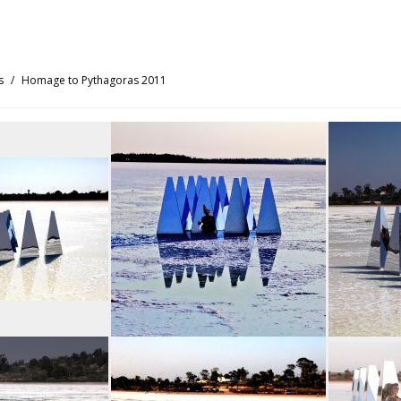
s
Homage to Pythagoras 2011