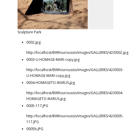
Sculpture Park
0002.jpg
http://localhost/BWKouroussis/images/GALLERIES/42/0002.jpg
0003-U-HOMAGE-MARI-copy.jpg
http://localhost/BWKouroussis/images/GALLERIES/42/0003-
U-HOMAGE-MARI-copy.jpg
0004-HOMAGETO-IKARUS.jpg
http://localhost/BWKouroussis/images/GALLERIES/42/0004-
HOMAGETO-IKARUS.jpg
0005-117.JPG
http://localhost/BWKouroussis/images/GALLERIES/42/0005-
117.JPG
0005b.JPG