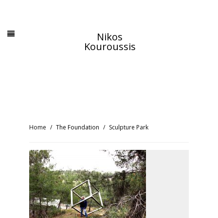
Nikos
Kouroussis
Home
The Foundation
Sculpture Park