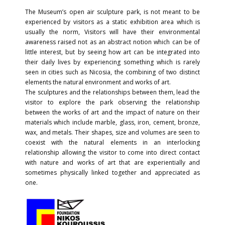
The Museum’s open air sculpture park, is not meant to be
experienced by visitors as a static exhibition area which is
usually the norm, Visitors will have their environmental
awareness raised not as an abstract notion which can be of
little interest, but by seeing how art can be integrated into
their daily lives by experiencing something which is rarely
seen in cities such as Nicosia, the combining of two distinct
elements the natural environment and works of art.
The sculptures and the relationships between them, lead the
visitor to explore the park observing the relationship
between the works of art and the impact of nature on their
materials which include marble, glass, iron, cement, bronze,
wax, and metals. Their shapes, size and volumes are seen to
coexist with the natural elements in an interlocking
relationship allowing the visitor to come into direct contact
with nature and works of art that are experientially and
sometimes physically linked together and appreciated as
one.