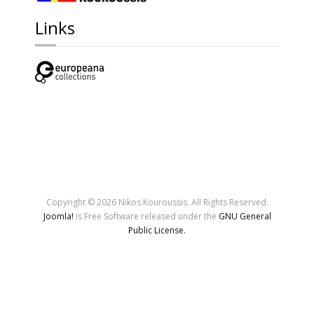
Links
Copyright © 2026 Nikos Kouroussis. All Rights Reserved.
Joomla!
is Free Software released under the
GNU General
Public License.