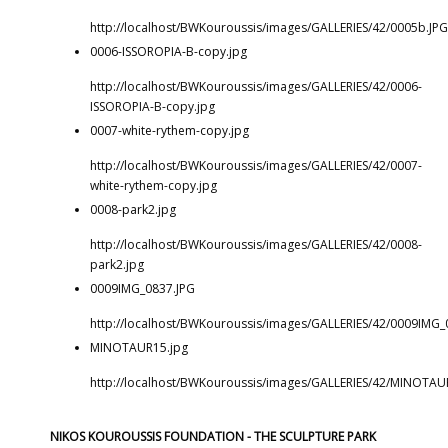
http://localhost/BWKouroussis/images/GALLERIES/42/0005b.JPG
0006-ISSOROPIA-B-copy.jpg
http://localhost/BWKouroussis/images/GALLERIES/42/0006-
ISSOROPIA-B-copy.jpg
0007-white-rythem-copy.jpg
http://localhost/BWKouroussis/images/GALLERIES/42/0007-
white-rythem-copy.jpg
0008-park2.jpg
http://localhost/BWKouroussis/images/GALLERIES/42/0008-
park2.jpg
0009IMG_0837.JPG
http://localhost/BWKouroussis/images/GALLERIES/42/0009IMG_
MINOTAUR15.jpg
http://localhost/BWKouroussis/images/GALLERIES/42/MINOTAU
NIKOS KOUROUSSIS FOUNDATION - THE SCULPTURE PARK